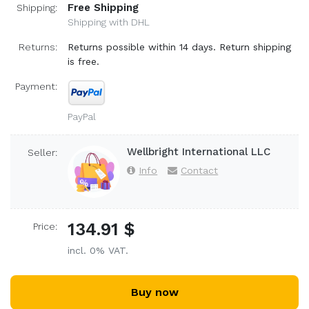
Free Shipping
Shipping:
Shipping with DHL
Returns:
Returns possible within 14 days. Return shipping
is free.
Payment:
PayPal
Wellbright International LLC
Seller:
Info
Contact
134.91 $
Price:
incl. 0% VAT.
Buy now