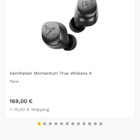
Sennheiser Momentum True Wireless 4
New
169,00 €
+ 15,00 € Shipping