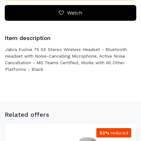
Watch
Item description
Jabra Evolve 75 SE Stereo Wireless Headset - Bluetooth
Headset with Noise-Cancelling Microphone, Active Noise
Cancellation - MS Teams Certified, Works with All Other
Platforms - Black
Related offers
52%
reduced