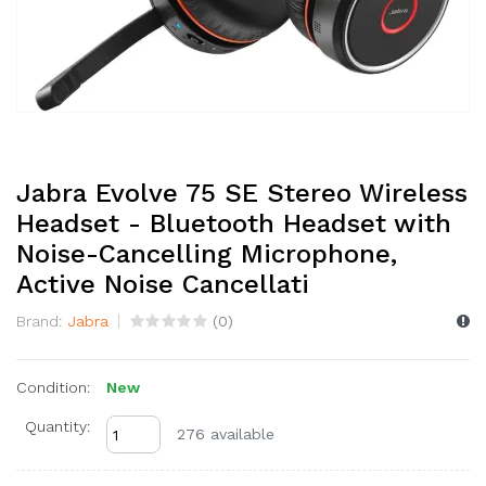
Jabra Evolve 75 SE Stereo Wireless
Headset - Bluetooth Headset with
Noise-Cancelling Microphone,
Active Noise Cancellati
Brand:
Jabra
(
0
)
Condition:
New
Quantity:
276 available