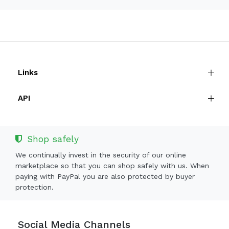
Links
API
Shop safely
We continually invest in the security of our online
marketplace so that you can shop safely with us. When
paying with PayPal you are also protected by buyer
protection.
Social Media Channels