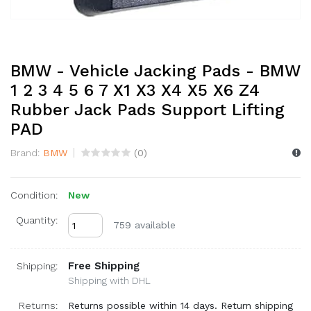
BMW - Vehicle Jacking Pads - BMW
1 2 3 4 5 6 7 X1 X3 X4 X5 X6 Z4
Rubber Jack Pads Support Lifting
PAD
Brand:
BMW
(
0
)
Condition:
New
Quantity:
759 available
Free Shipping
Shipping:
Shipping with DHL
Returns:
Returns possible within 14 days. Return shipping