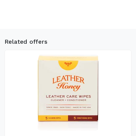
Related offers