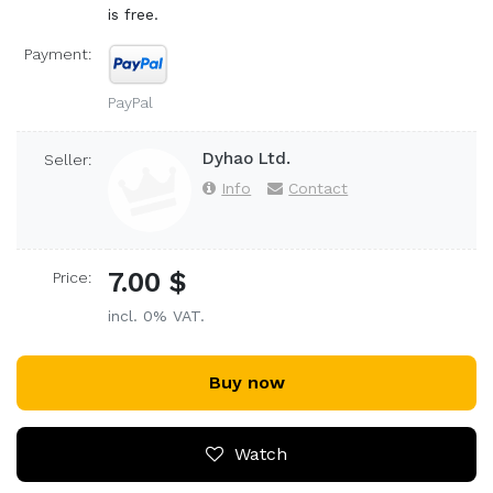
is free.
Payment:
PayPal
Dyhao Ltd.
Seller:
Info
Contact
7.00 $
Price:
incl. 0% VAT.
Buy now
Watch