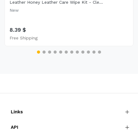
Leather Honey Leather Care Wipe Kit - Cle...
New
8.39 $
Free Shipping
Links
API