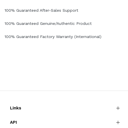
100% Guaranteed After-Sales Support
100% Guaranteed Genuine/Authentic Product
100% Guaranteed Factory Warranty (International)
Links
API