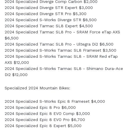
2024 Specialized Diverge Comp Carbon $2,000
2024 Specialized Diverge STR Expert $3,000
2024 Specialized Diverge STR Pro $5,300
2024 Specialized S-Works Diverge STR $8,500
2024 Specialized Tarmac SL8 Expert $4,500
2024 Specialized Tarmac SL8 Pro - SRAM Force eTap AXS
$6,500
2024 Specialized Tarmac SL8 Pro - Ultegra Di2 $6,500
2024 Specialized S-Works Tarmac SL8 Frameset $3,500
2024 Specialized S-Works Tarmac SL8 - SRAM Red eTap
AXS $12,000
2024 Specialized S-Works Tarmac SL8 - Shimano Dura-Ace
Di2 $12,000
Specialized 2024 Mountain Bikes:
2024 Specialized S-Works Epic 8 Frameset $4,000
2024 Specialized Epic 8 Pro $6,000
2024 Specialized Epic 8 EVO Comp $3,000
2024 Specialized Epic 8 EVO Pro $6,700
2024 Specialized Epic 8 Expert $5,000