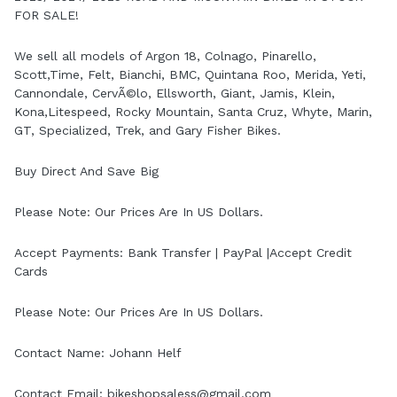
FOR SALE!
We sell all models of Argon 18, Colnago, Pinarello,
Scott,Time, Felt, Bianchi, BMC, Quintana Roo, Merida, Yeti,
Cannondale, CervÃ©lo, Ellsworth, Giant, Jamis, Klein,
Kona,Litespeed, Rocky Mountain, Santa Cruz, Whyte, Marin,
GT, Specialized, Trek, and Gary Fisher Bikes.
Buy Direct And Save Big
Please Note: Our Prices Are In US Dollars.
Accept Payments: Bank Transfer | PayPal |Accept Credit
Cards
Please Note: Our Prices Are In US Dollars.
Contact Name: Johann Helf
Contact Email: bikeshopsaless@gmail.com