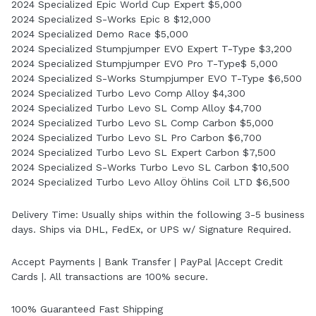
2024 Specialized Epic World Cup Expert $5,000
2024 Specialized S-Works Epic 8 $12,000
2024 Specialized Demo Race $5,000
2024 Specialized Stumpjumper EVO Expert T-Type $3,200
2024 Specialized Stumpjumper EVO Pro T-Type$ 5,000
2024 Specialized S-Works Stumpjumper EVO T-Type $6,500
2024 Specialized Turbo Levo Comp Alloy $4,300
2024 Specialized Turbo Levo SL Comp Alloy $4,700
2024 Specialized Turbo Levo SL Comp Carbon $5,000
2024 Specialized Turbo Levo SL Pro Carbon $6,700
2024 Specialized Turbo Levo SL Expert Carbon $7,500
2024 Specialized S-Works Turbo Levo SL Carbon $10,500
2024 Specialized Turbo Levo Alloy Öhlins Coil LTD $6,500
Delivery Time: Usually ships within the following 3-5 business
days. Ships via DHL, FedEx, or UPS w/ Signature Required.
Accept Payments | Bank Transfer | PayPal |Accept Credit
Cards |. All transactions are 100% secure.
100% Guaranteed Fast Shipping