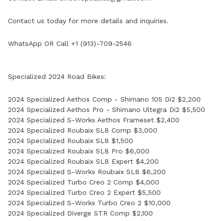
Contact us today for more details and inquiries.
WhatsApp OR Call +1 (913)-709-2546
Specialized 2024 Road Bikes:
2024 Specialized Aethos Comp - Shimano 105 Di2 $2,200
2024 Specialized Aethos Pro - Shimano Ultegra Di2 $5,500
2024 Specialized S-Works Aethos Frameset $2,400
2024 Specialized Roubaix SL8 Comp $3,000
2024 Specialized Roubaix SL8 $1,500
2024 Specialized Roubaix SL8 Pro $6,000
2024 Specialized Roubaix SL8 Expert $4,200
2024 Specialized S-Works Roubaix SL8 $6,200
2024 Specialized Turbo Creo 2 Comp $4,000
2024 Specialized Turbo Creo 2 Expert $5,500
2024 Specialized S-Works Turbo Creo 2 $10,000
2024 Specialized Diverge STR Comp $2,100