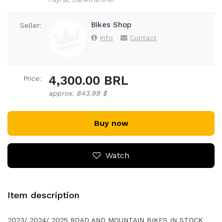
Bikes Shop
Seller:
Info
Contact
4,300.00 BRL
Price:
approx. 843.99 $
Buy now
Watch
Item description
2023/ 2024/ 2025 ROAD AND MOUNTAIN BIKES IN STOCK