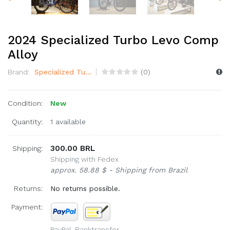
2024 Specialized Turbo Levo Comp
Alloy
Brand:
Specialized Tu...
(
0
)
Condition:
New
Quantity:
1 available
300.00 BRL
Shipping:
Shipping with Fedex
approx. 58.88 $ - Shipping from Brazil
Returns:
No returns possible.
Payment:
PayPal, Banktransfer