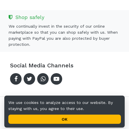
Shop safely
We continually invest in the security of our online
marketplace so that you can shop safely with us. When
paying with PayPal you are also protected by buyer
protection.
Social Media Channels
We use cookies to analyze access to our website. By
staying with us, you agree to their use.
Copyright © 2024-2026 Offerkingz.com
Terms of Use
Privacy Policy
Address
OK