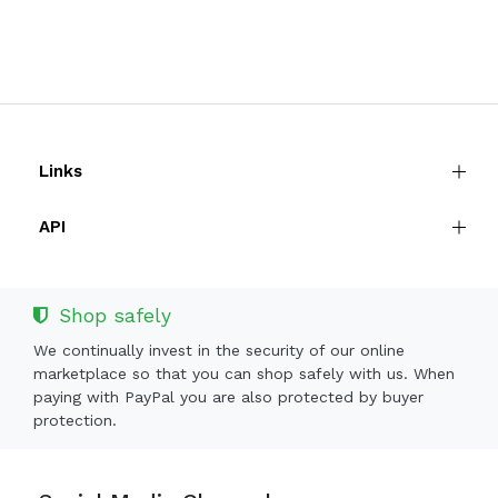
Links
API
Shop safely
We continually invest in the security of our online
marketplace so that you can shop safely with us. When
paying with PayPal you are also protected by buyer
protection.