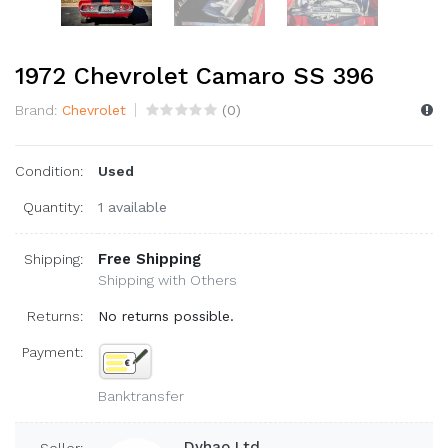
1972 Chevrolet Camaro SS 396
Brand:
Chevrolet
(
0
)
Condition:
Used
Quantity:
1 available
Free Shipping
Shipping:
Shipping with Others
Returns:
No returns possible.
Payment:
Banktransfer
Dyhao Ltd.