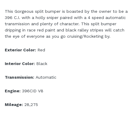
This Gorgeous split bumper is boasted by the owner to be a
396 C.I. with a holly sniper paired with a 4 speed automatic
transmission and plenty of character. This split bumper
dripping in race red paint and black ralley stripes will catch
the eye of everyone as you go cruising/Rocketing by.
Exterior Color:
Red
Interior Color:
Black
Transmission:
Automatic
Engine:
396CID V8
Mileage:
28,275