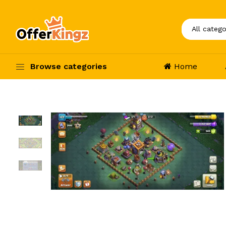
Browse categories
Home