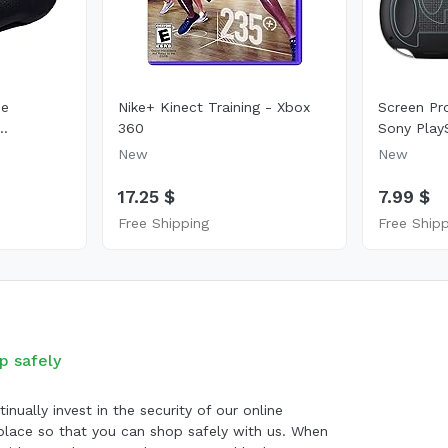
se
Nike+ Kinect Training - Xbox
Screen Pr
..
360
Sony PlayS
New
New
17.25 $
7.99 $
Free Shipping
Free Ship
p safely
inually invest in the security of our online
lace so that you can shop safely with us. When