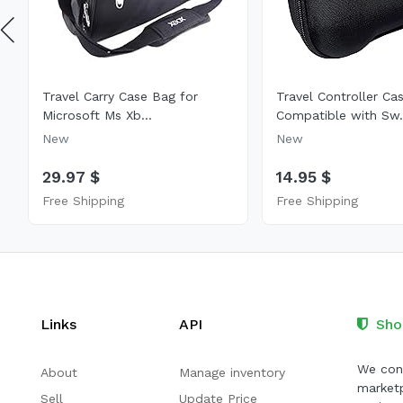
Travel Carry Case Bag for
Travel Controller Ca
Microsoft Ms Xb...
Compatible with Sw.
New
New
29.97 $
14.95 $
Free Shipping
Free Shipping
Links
API
Sho
We cont
About
Manage inventory
marketp
Sell
Update Price