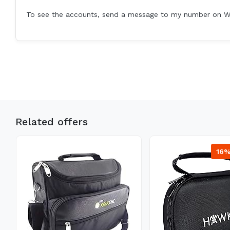
To see the accounts, send a message to my number on 
Related offers
16