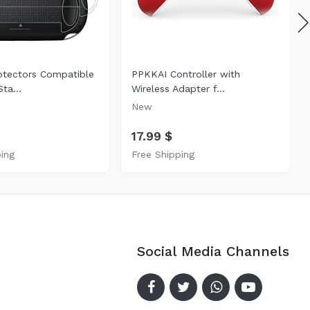
otectors Compatible
PPKKAI Controller with
ta...
Wireless Adapter f...
New
17.99 $
ping
Free Shipping
Social Media Channels