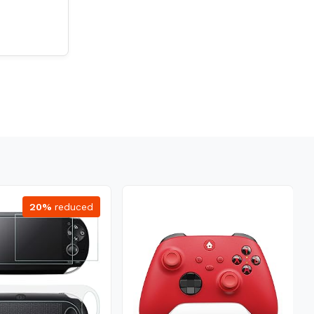
20%
reduced