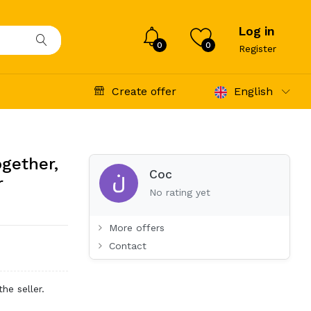
Log in
0
0
Register
Create offer
English
ogether,
Coc
r
No rating yet
More offers
Contact
he seller.