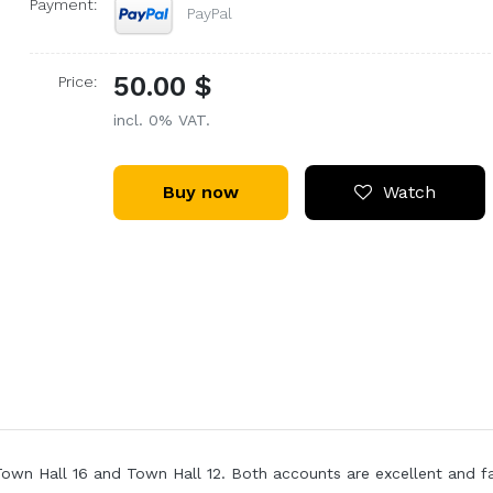
Payment:
PayPal
50.00 $
Price:
incl. 0% VAT.
Buy now
Watch
Town Hall 16 and Town Hall 12. Both accounts are excellent and f