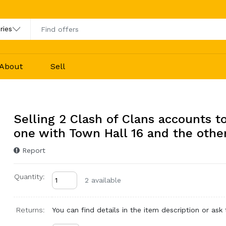
About
Sell
Selling 2 Clash of Clans accounts t
one with Town Hall 16 and the othe
Report
Quantity:
2 available
Returns:
You can find details in the item description or ask t