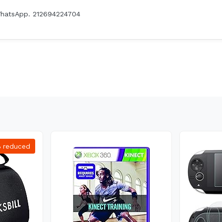
WhatsApp. 212694224704
%
reduced