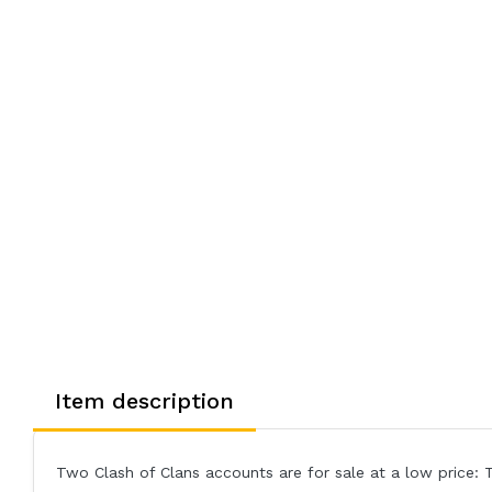
Item description
Two Clash of Clans accounts are for sale at a low price: 