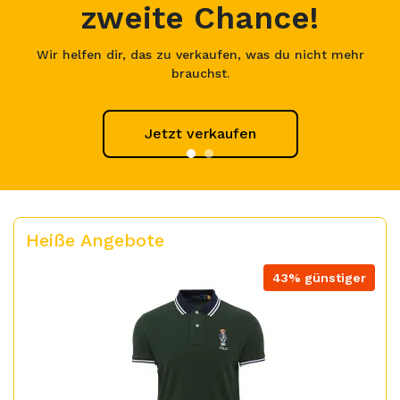
zweite Chance!
Wir helfen dir, das zu verkaufen, was du nicht mehr
brauchst.
Jetzt verkaufen
Heiße Angebote
43% günstiger