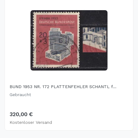
BUND 1953 NR. 172 PLATTENFEHLER SCHANTL f...
Gebraucht
320,00 €
Kostenloser Versand