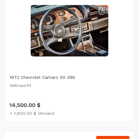
1972 Chevrolet Camaro SS 396
Gebraucht
14,500.00 $
+ 1,900.00 $ Versand