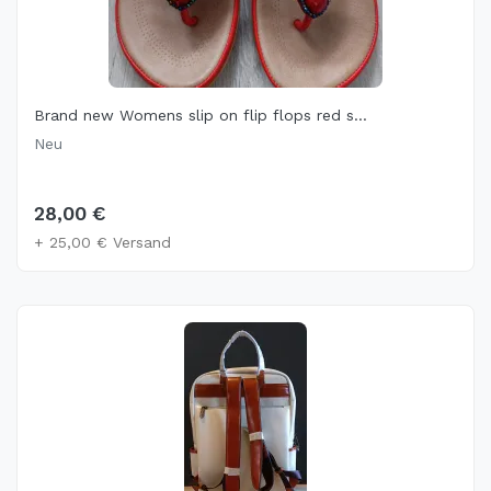
Brand new Womens slip on flip flops red s...
Neu
28,00 €
+ 25,00 € Versand