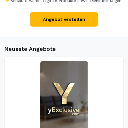
Verkaufe Waren, digitale Produkte sowie Dienstleistungen.
Angebot erstellen
Neueste Angebote