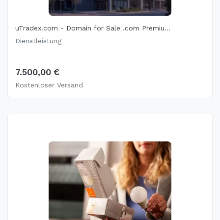
uTradex.com - Domain for Sale .com Premiu...
Dienstleistung
7.500,00 €
Kostenloser Versand