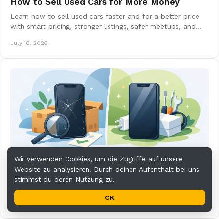
How to Sell Used Cars for More Money
Learn how to sell used cars faster and for a better price
with smart pricing, stronger listings, safer meetups, and
smoother buyer communication.
July 10, 2026
Wir verwenden Cookies, um die Zugriffe auf unsere
Used vs Refurbished Phones: What to Buy
Website zu analysieren. Durch deinen Aufenthalt bei uns
Used vs refurbished phones: learn the real differences in
stimmst du deren Nutzung zu.
price, condition, warranty, and value so you can buy
smarter and avoid costly surprises.
OK
July 8, 2026