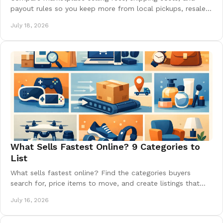
payout rules so you keep more from local pickups, resale
listings, and growing online sales today.
July 18, 2026
What Sells Fastest Online? 9 Categories to
List
What sells fastest online? Find the categories buyers
search for, price items to move, and create listings that
turn clutter into quick cash near you today.
July 16, 2026