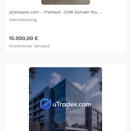
yExclusive.com - Premium .COM Domain You ...
Dienstleistung
15.000,00 €
Kostenloser Versand