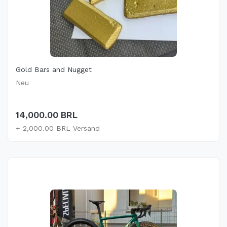
Gold Bars and Nugget
Neu
14,000.00 BRL
+ 2,000.00 BRL Versand