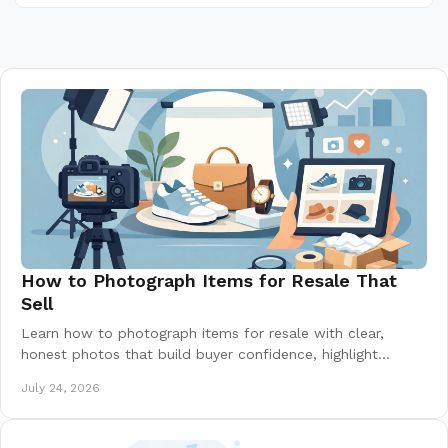
How to Photograph Items for Resale That
Sell
Learn how to photograph items for resale with clear,
honest photos that build buyer confidence, highlight
condition, and help your listing earn offers.
July 24, 2026