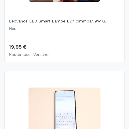
Ledvance LED Smart Lampe E27 dimmbar 9W G...
Neu
19,95 €
Kostenloser Versand