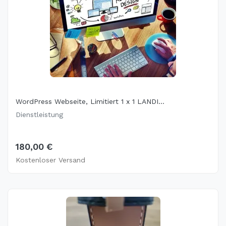
WordPress Webseite, Limitiert 1 x 1 LANDI...
Dienstleistung
180,00 €
Kostenloser Versand