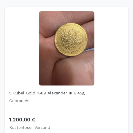
5 Rubel Gold 1889 Alexander III 6.45g
Gebraucht
1.200,00 €
Kostenloser Versand