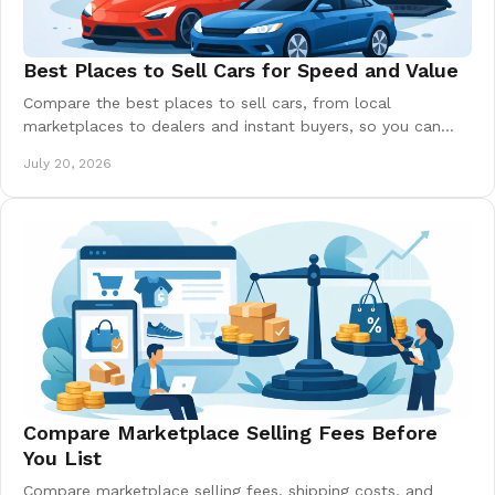
Best Places to Sell Cars for Speed and Value
Compare the best places to sell cars, from local
marketplaces to dealers and instant buyers, so you can
price right, sell safely, and keep more money.
July 20, 2026
Compare Marketplace Selling Fees Before
You List
Compare marketplace selling fees, shipping costs, and