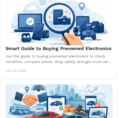
Smart Guide to Buying Preowned Electronics
Use this guide to buying preowned electronics to check
condition, compare prices, shop safely, and get more value
from phones, laptops, and more today.
July 22, 2026