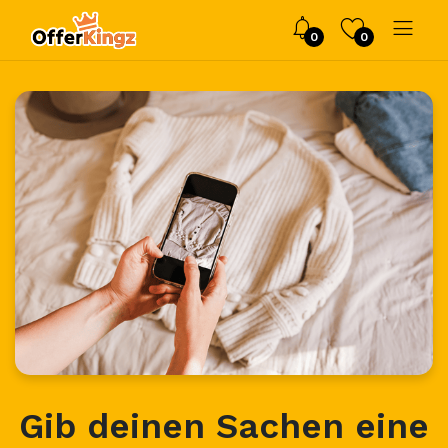
0
0
Gib deinen Sachen eine