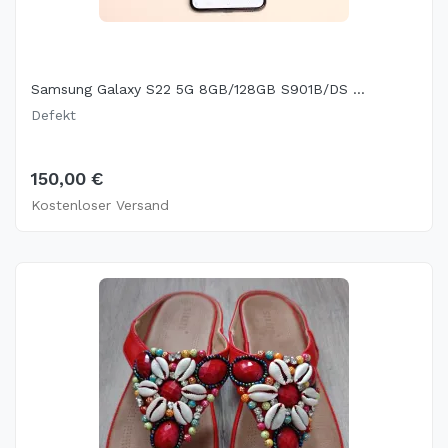
Samsung Galaxy S22 5G 8GB/128GB S901B/DS ...
Defekt
150,00 €
Kostenloser Versand