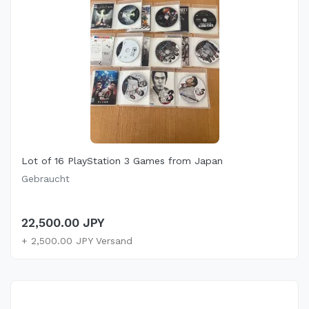
Lot of 16 PlayStation 3 Games from Japan
Gebraucht
22,500.00 JPY
+ 2,500.00 JPY Versand