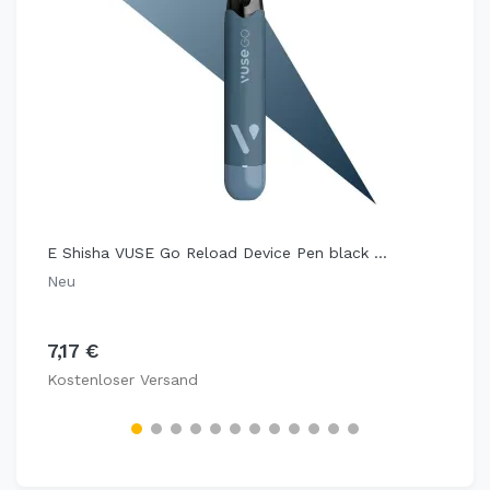
E Shisha VUSE Go Reload Device Pen black ...
Neu
7,17 €
Kostenloser Versand