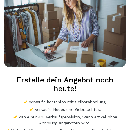
Erstelle dein Angebot noch
heute!
Verkaufe kostenlos mit Selbstabholung.
Verkaufe Neues und Gebrauchtes.
Zahle nur 4% Verkaufsprovision, wenn Artikel ohne
Abholung angeboten wird.